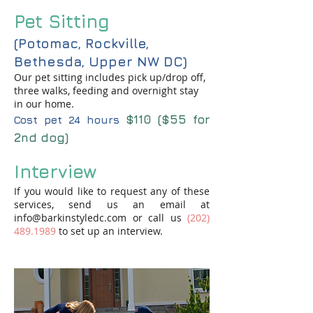
Pet Sitting
(Potomac, Rockville,
Bethesda, Upper NW DC)
Our pet sitting includes pick up/drop off,
three walks, feeding and overnight stay
in our home.
$11
0 ($55 for
Cost pet 24 hours
2nd dog)
Interview
If you would like to request any of these
services, send us an email at
info@barkinstyledc.com
or call us
(202)
489.1989
to set up an interview.