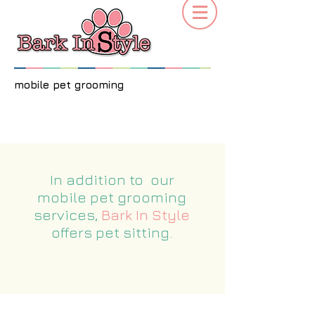
mobile pet grooming
In addition to our
mobile pet grooming
services,
Bark In Style
offers pet sitting.